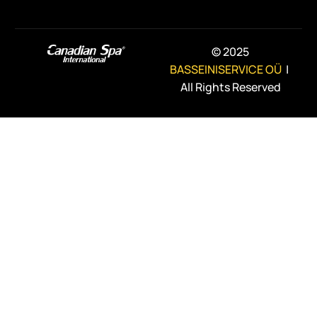
© 2025
BASSEINISERVICE OÜ
|
All Rights Reserved