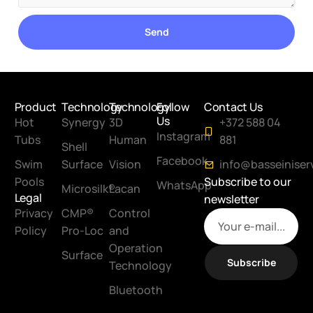
Send
Product
Technology
Technology
Follow
Contact Us
Us
Hot
Synergy
3D
+372 588 04
Instagram
Tubs
Human
881
Shell
Facebook
Swim
Surface
Vision
info@basseiniser
Pools
Subscribe to our
WhatsApp
Microsilk®
Lacan
Legal
newsletter
Privacy
CMP®
Control
Policy
Pro-Loc
and
Operation
Surface
Subscribe
Technology
Bluetooth