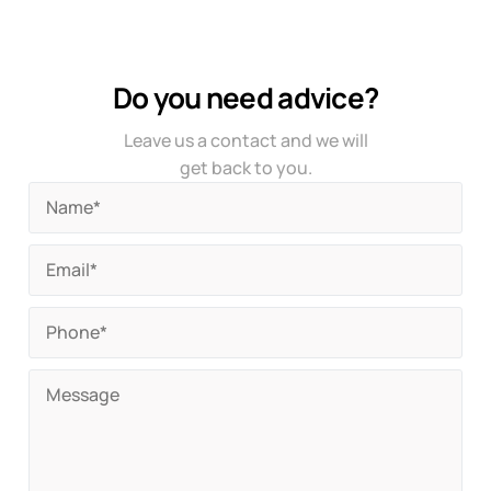
Do you need advice?
Leave us a contact and we will
get back to you.