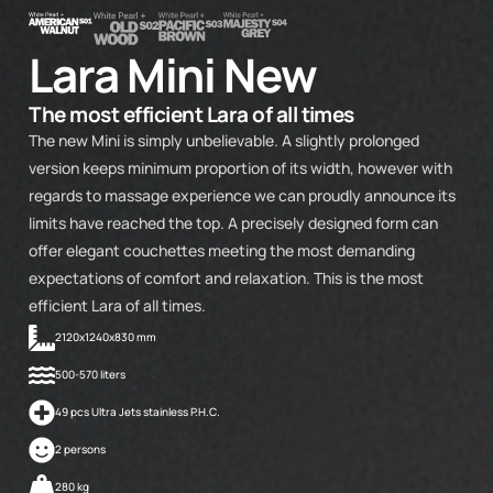
Lara Mini New
The most efficient Lara of all times
The new Mini is simply unbelievable. A slightly prolonged
version keeps minimum proportion of its width, however with
regards to massage experience we can proudly announce its
limits have reached the top. A precisely designed form can
offer elegant couchettes meeting the most demanding
expectations of comfort and relaxation. This is the most
efficient Lara of all times.
2120x1240x830 mm
500-570 liters
49 pcs Ultra Jets stainless P.H.C.
2 persons
280 kg