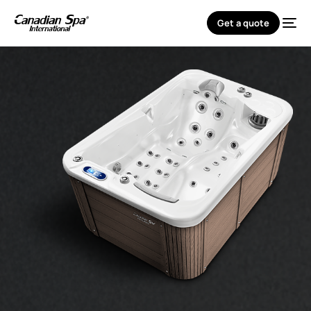
Get a quote