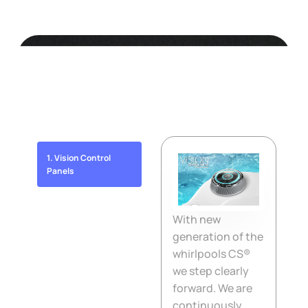
Lara Mini New
10 Reasons Why... to choose a whirlpool
Canadian Spa International®
1. Vision Control
Panels
2. Certified jets
With new
generation of the
whirlpools CS®
3. Control panels
we step clearly
forward. We are
4. Outer sheathing
continuously