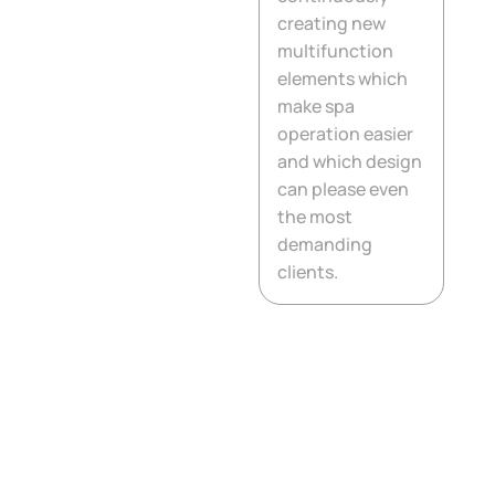
creating new
multifunction
5. Synergy
Disinfection System
elements which
make spa
operation easier
6. Technical solution
and which design
can please even
7. Thermal insulation
the most
of the floor
demanding
clients.
8. Circulation pumps
9. Thermal insulation
of side walls
10. Massage engines