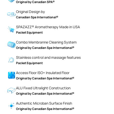
Original by Canadian SPA®
Original Design by
Canadian Spa International®
SPAZAZZ® Aromatherapy Made in USA
Packet Equipment
Combo Membranne Cleaning System
Original by Canadian Spa International®
Stainless control and massage features
Packet Equipment
Access Floor ISO+ Insulated Floor
Original by Canadian Spa International®
ALU Fixed Ultralight Construction
Original by Canadian Spa International®
Authentic Microban Surface Finish
Original by Canadian Spa International®