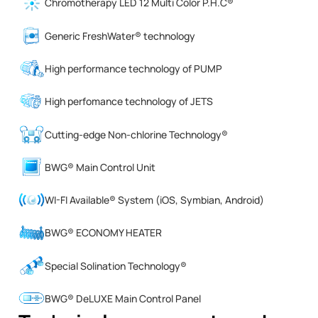
Chromotherapy LED 12 Multi Color P.H.C®
Generic FreshWater® technology
High performance technology of PUMP
High perfomance technology of JETS
Cutting-edge Non-chlorine Technology®
BWG® Main Control Unit
WI-FI Available® System (iOS, Symbian, Android)
BWG® ECONOMY HEATER
Special Solination Technology®
BWG® DeLUXE Main Control Panel