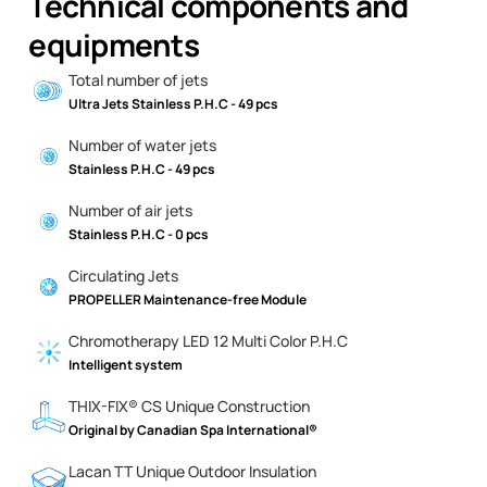
Technical components and
equipments
Total number of jets
Ultra Jets Stainless P.H.C - 49 pcs
Number of water jets
Stainless P.H.C - 49 pcs
Number of air jets
Stainless P.H.C - 0 pcs
Circulating Jets
PROPELLER Maintenance-free Module
Chromotherapy LED 12 Multi Color P.H.C
Intelligent system
THIX-FIX® CS Unique Construction
Original by Canadian Spa International®
Lacan TT Unique Outdoor Insulation