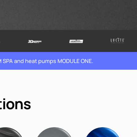
WIM SPA and heat pumps MODULE ONE.
tions