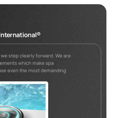
International®
 we step clearly forward. We are
elements which make spa
ease even the most demanding