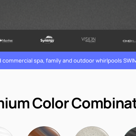
nd commercial spa, family and outdoor whirlpools S
ium Color Combina