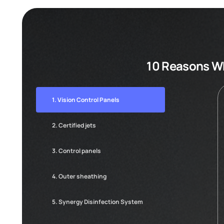
10 Reasons Wh
1. Vision Control Panels
2. Certified jets
3. Control panels
4. Outer sheathing
5. Synergy Disinfection System