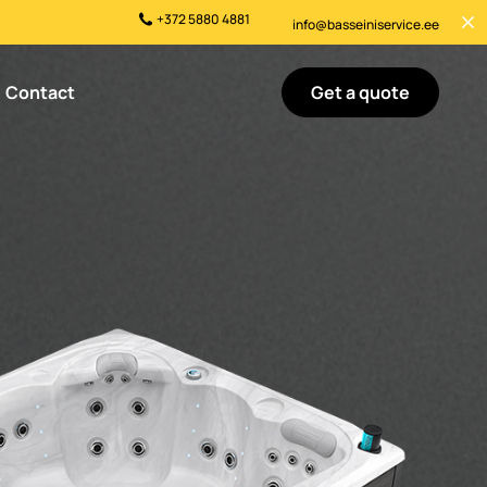
+372 5880 4881
info@basseiniservice.ee
Get a quote
Contact