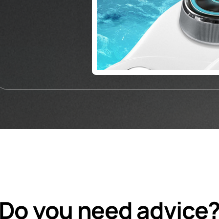
Do you need advice