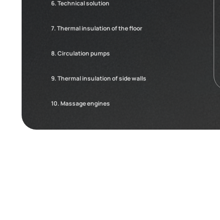
6. Technical solution
7. Thermal insulation of the floor
8. Circulation pumps
9. Thermal insulation of side walls
10. Massage engines