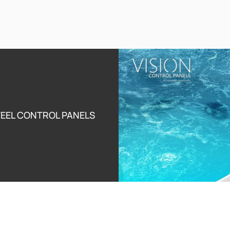
Disinfection System
Synergy
ating jets with deep
Unique patented American technology for the most effective and
the most gentle disinfection of the whirlpools and the swim spas.
Learn More