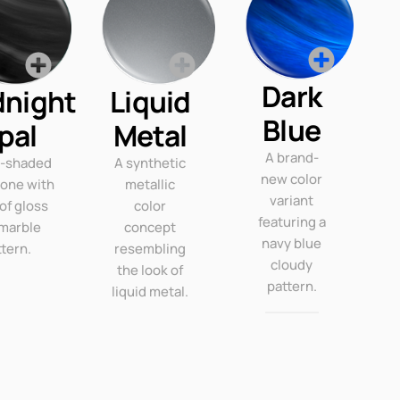
Dark
dnight
Liquid
Blue
pal
Metal
A brand-
k-shaded
A synthetic
new color
tone with
metallic
variant
 of gloss
color
featuring a
marble
concept
navy blue
ttern.
resembling
cloudy
the look of
pattern.
liquid metal.