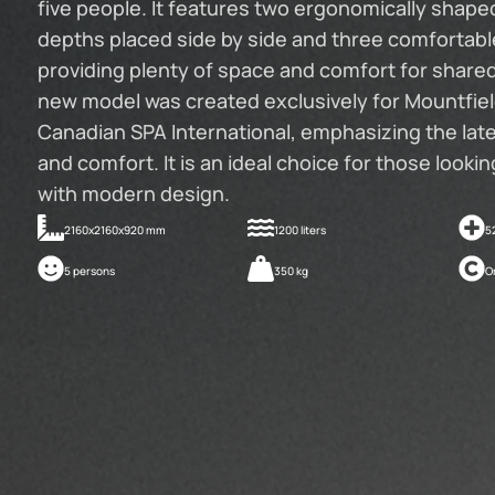
five people. It features two ergonomically shaped
depths placed side by side and three comfortable
providing plenty of space and comfort for share
new model was created exclusively for Mountfield
Canadian SPA International, emphasizing the lat
and comfort. It is an ideal choice for those looki
with modern design.
2160x2160x920 mm
1200 liters
5
5 persons
350 kg
O