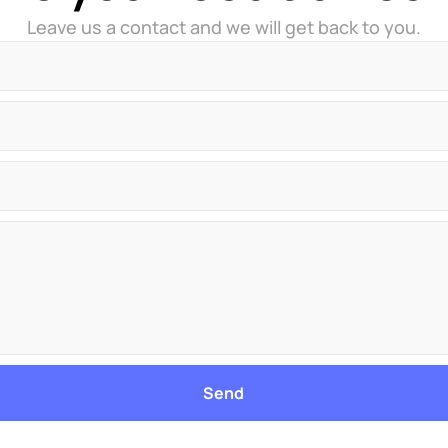
Leave us a contact and we will get back to you.
Send