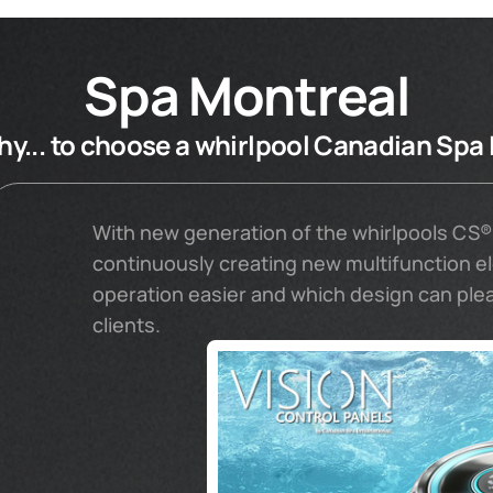
Spa Montreal
y... to choose a whirlpool Canadian Spa 
With new generation of the whirlpools CS®
continuously creating new multifunction 
operation easier and which design can pl
clients.