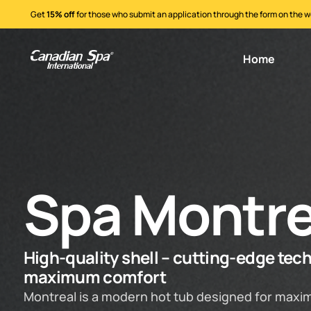
Get
15% off
for those who submit an application through the form on the webs
Home
Spa Montre
High-quality shell – cutting-edge tec
maximum comfort
Montreal is a modern hot tub designed for maxim