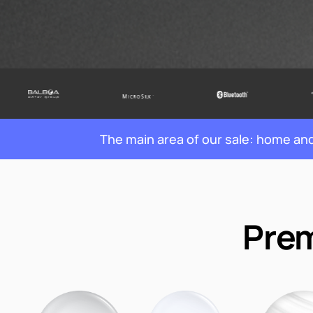
The main area of our sale: home a
Prem