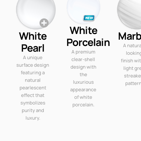
White
White
Marb
Porcelain
Pearl
A natura
A premium
lookin
A unique
clear-shell
finish wi
surface design
design with
light gr
featuring a
the
streak
natural
luxurious
pattern
pearlescent
appearance
effect that
of white
symbolizes
porcelain.
purity and
luxury.