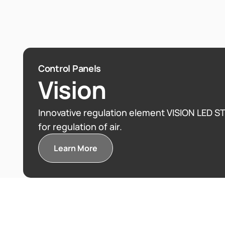
HYDRO JET™
3D Human
Control Panels
Vision
3D Human Hydro jets — unique pressure vibr
Innovative regulation element VISION LED STEEL CONTROL PANELS
for regulation of air.
massage and pressure-vibrating.
Learn More
Learn More