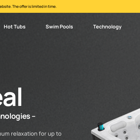
ite. The offer is limited in time.
Hot Tubs
Swim Pools
Technology
al
hnologies –
um relaxation for up to