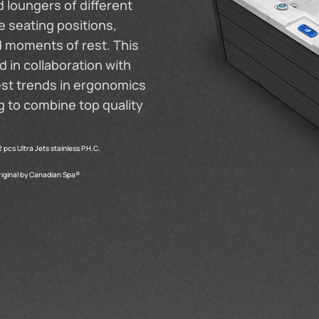
 loungers of different
 seating positions,
d moments of rest. This
 in collaboration with
est trends in ergonomics
ng to combine top quality
2 pcs Ultra Jets stainless P.H.C.
riginal by Canadian Spa®