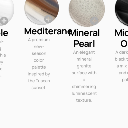
Mediterane
le
Mineral
Mi
A premium
Pearl
O
l-
new-
g
An elegant
A dar
season
th a
mineral
black 
color
ey
granite
a mix
palette
ed
surface with
and 
inspired by
.
a
pa
the Tuscan
shimmering
sunset.
luminescent
texture.